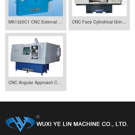
MK1320C1 CNC External Spherical Forming Grinding Machine
CNC Face Cylindrical Grinder MK1620C
CNC Angular Approach Cylindrical Grinding Machine