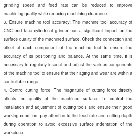
grinding speed and feed rate can be reduced to improve
machining quality while reducing machining clearance.
3. Ensure machine tool accuracy: The machine tool accuracy of
CNC end face cylindrical grinder has a significant impact on the
surface quality of the machined surface. Check the connection and
offset of each component of the machine tool to ensure the
accuracy of its positioning and balance. At the same time, it is
necessary to regularly inspect and adjust the various components
of the machine tool to ensure that their aging and wear are within a
controllable range.
4. Control cutting force: The magnitude of cutting force directly
affects the quality of the machined surface. To control the
installation and adjustment of cutting tools and ensure their good
working condition, pay attention to the feed rate and cutting depth
during operation to avoid excessive surface indentation of the
workpiece.