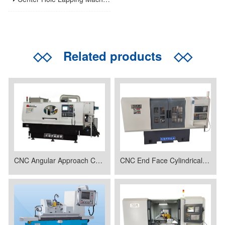
◇◇
Related products
◇◇
CNC Angular Approach Cylindrical Grinding Machine
CNC End Face Cylindrical Grinder MK1620C