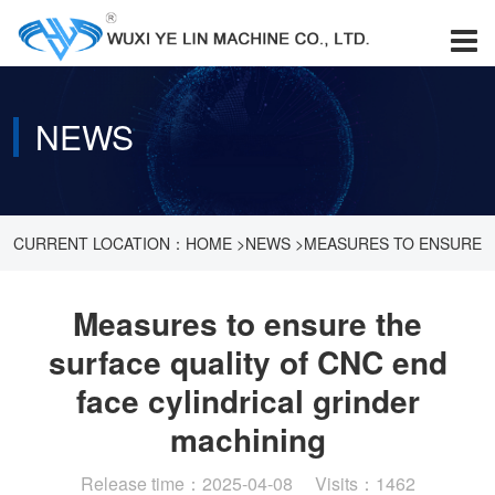
NEWS
CURRENT LOCATION：
HOME
>
NEWS
>
MEASURES TO ENSURE
THE SURFACE QUALITY OF CNC END FACE CYLINDRICAL
Measures to ensure the
surface quality of CNC end
GRINDER MACHINING
face cylindrical grinder
machining
Release time：2025-04-08 Visits：1462