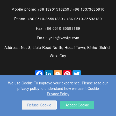
Mobile phone: +86 13901516259 / +86 13373635810
Phone: +86 0510-85591389 / +86 0510-85593189
Fax: +86 0510-85593189
Email: yelin@wxyljc.com
Address: No. 8, Liulu Road North, Hudai Town, Binhu District,
Wuxi City
FACEBOOK
LINKEDIN
BLOGGER
PINTEREST
TWITTER
We use Cookie To improve your experience. Please read our
privacy policy to understand how we use it Cookie
Privacy Policy
© 2025 WUXI YE LIN MACHINE CO., LTD. ALL RIGHTS
Refuse Cookie
Accept Cookie
RESERVED.
WEBSITE DESIGN
： BY WANGKE
SITEMAP
RSS
XML
PRIVACY POLICY