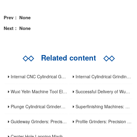
Prev： None
Next： None
◇◇
Related content
◇◇
Internal CNC Cylindrical Grinding Machine: Types, Features and Industrial Applications
Internal Cylindrical Grinding Machines: Key Benefits, Applications and Modern Innovations
Wuxi Yelin Machine Tool Elevates High-Precision CNC Machining Capabilities to Empower Global Advanced Manufacturing
Successful Delivery of Wuxi Yelin MK1320C Precision CNC External Cylindrical Grinding Machine to Inner Mongolia Huayao Optoelectronic Technology
Plunge Cylindrical Grinders: Efficient Precision for Short Shaft Machining
Superfinishing Machines: Ultra-Precision for Mirror-Like Surface Excellence
Guideway Grinders: Precision Core for Machine Tool Accuracy
Profile Grinders: Precision Machining for Complex Curved Contours
Center Hole Lapping Machines: Precision Benchmark for High-Accuracy Component Machining