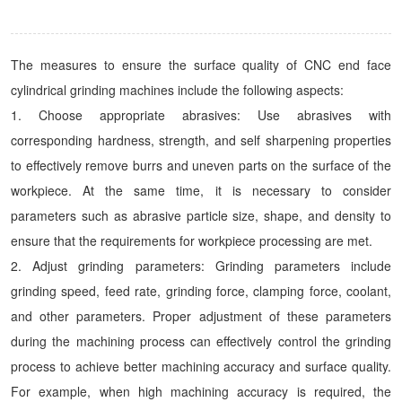
The measures to ensure the surface quality of CNC end face
cylindrical grinding machines include the following aspects:
1. Choose appropriate abrasives: Use abrasives with
corresponding hardness, strength, and self sharpening properties
to effectively remove burrs and uneven parts on the surface of the
workpiece. At the same time, it is necessary to consider
parameters such as abrasive particle size, shape, and density to
ensure that the requirements for workpiece processing are met.
2. Adjust grinding parameters: Grinding parameters include
grinding speed, feed rate, grinding force, clamping force, coolant,
and other parameters. Proper adjustment of these parameters
during the machining process can effectively control the grinding
process to achieve better machining accuracy and surface quality.
For example, when high machining accuracy is required, the