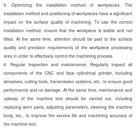
5. Optimizing the installation method of workpieces: The
installation method and positioning of workpieces have a significant
impact on the surface quality of machining. To use the correct
installation method, ensure that the workpiece is stable and not
tilted. At the same time, attention should be paid to the surface
quality and precision requirements of the workpiece processing
area in order to effectively control the machining process.
6. Regular inspection and maintenance: Regularly inspect all
components of the CNC end face cylindrical grinder, including
abrasives, cutting tools, transmission systems, etc., to ensure good
performance and no damage. At the same time, maintenance and
upkeep of the machine tool should be carried out, including
replacing worn parts, adjusting parameters, cleaning the machine
body, etc., to improve the service life and machining accuracy of
the machine tool.