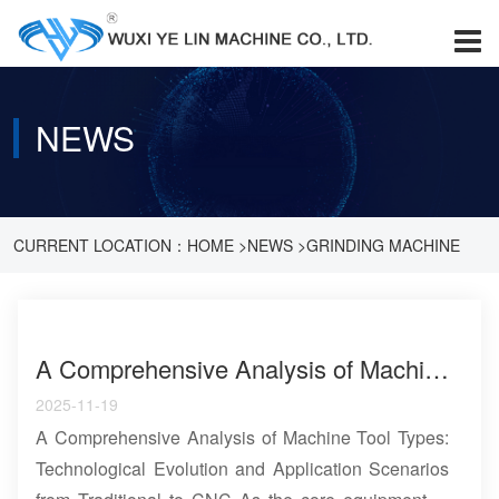
NEWS
CURRENT LOCATION：
HOME
>
NEWS
>
GRINDING MACHINE
KNOWLEDGE
A Comprehensive Analysis of Machine Tool Types: Technological Evolution and Application Scenarios from Traditional to CNC
2025-11-19
A Comprehensive Analysis of Machine Tool Types:
Technological Evolution and Application Scenarios