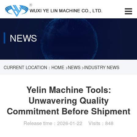
NEWS
CURRENT LOCATION：
HOME
>
NEWS
>
INDUSTRY NEWS
>
YELIN MACHINE TOOLS: UNWAVERING QUALITY
Yelin Machine Tools:
Unwavering Quality
COMMITMENT BEFORE SHIPMENT
Commitment Before Shipment
Release time：2026-01-22 Visits：848