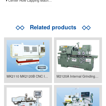
Center Hole Lapping Machines: Precision Benchmark for High-Accuracy Component Machining
◇◇
Related products
◇◇
MK2110 MK2120B CNC Internal Grinding Machine
M2120A Internal Grinding Machine