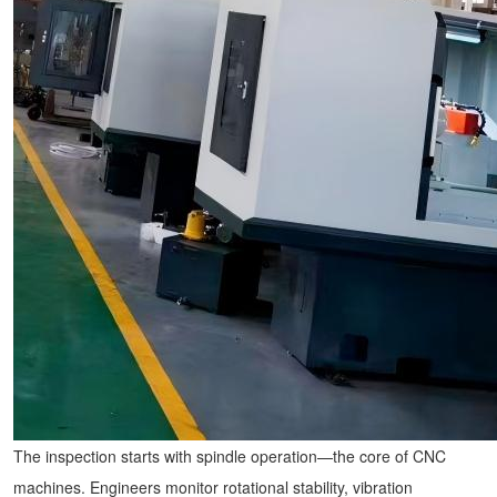
The inspection starts with spindle operation—the core of
CNC
machines
. Engineers monitor rotational stability, vibration