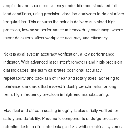
amplitude and speed consistency under idle and simulated full-
load conditions, using precision vibration analyzers to detect micro-
irregularities. This ensures the spindle delivers sustained high-
precision, low-noise performance in heavy-duty machining, where
minor deviations affect workpiece accuracy and efficiency.
Next is axial system accuracy verification, a key performance
indicator. With advanced laser interferometers and high-precision
dial indicators, the team calibrates positional accuracy,
repeatability and backlash of linear and rotary axes, adhering to
tolerance standards that exceed industry benchmarks for long-
term, high-frequency precision in high-end manufacturing.
Electrical and air path sealing integrity is also strictly verified for
safety and durability. Pneumatic components undergo pressure
retention tests to eliminate leakage risks, while electrical systems