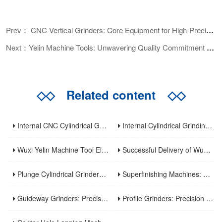
Prev： CNC Vertical Grinders: Core Equipment for High-Precision Machining and Application Analysis
Next：Yelin Machine Tools: Unwavering Quality Commitment Before Shipment
◇◇
Related content
◇◇
Internal CNC Cylindrical Grinding Machine: Types, Features and Industrial Applications
Internal Cylindrical Grinding Machines: Key Benefits, Applications and Modern Innovations
Wuxi Yelin Machine Tool Elevates High-Precision CNC Machining Capabilities to Empower Global Advanced Manufacturing
Successful Delivery of Wuxi Yelin MK1320C Precision CNC External Cylindrical Grinding Machine to Inner Mongolia Huayao Optoelectronic Technology
Plunge Cylindrical Grinders: Efficient Precision for Short Shaft Machining
Superfinishing Machines: Ultra-Precision for Mirror-Like Surface Excellence
Guideway Grinders: Precision Core for Machine Tool Accuracy
Profile Grinders: Precision Machining for Complex Curved Contours