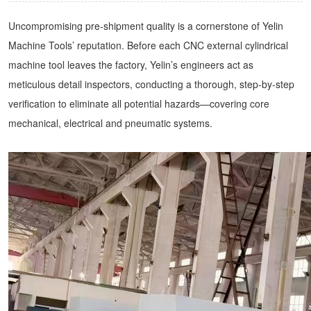
Uncompromising pre-shipment quality is a cornerstone of Yelin
Machine Tools’ reputation. Before each CNC external cylindrical
machine tool leaves the factory, Yelin’s engineers act as
meticulous detail inspectors, conducting a thorough, step-by-step
verification to eliminate all potential hazards—covering core
mechanical, electrical and pneumatic systems.