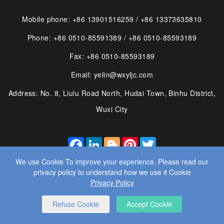
Mobile phone: +86 13901516259 / +86 13373635810
Phone: +86 0510-85591389 / +86 0510-85593189
Fax: +86 0510-85593189
Email: yelin@wxyljc.com
Address: No. 8, Liulu Road North, Hudai Town, Binhu District,
Wuxi City
FACEBOOK
LINKEDIN
BLOGGER
PINTEREST
TWITTER
We use Cookie To improve your experience. Please read our
privacy policy to understand how we use it Cookie
Privacy Policy
© 2025 WUXI YE LIN MACHINE CO., LTD. ALL RIGHTS
Refuse Cookie
Accept Cookie
RESERVED.
WEBSITE DESIGN
： BY WANGKE
SITEMAP
RSS
XML
PRIVACY POLICY