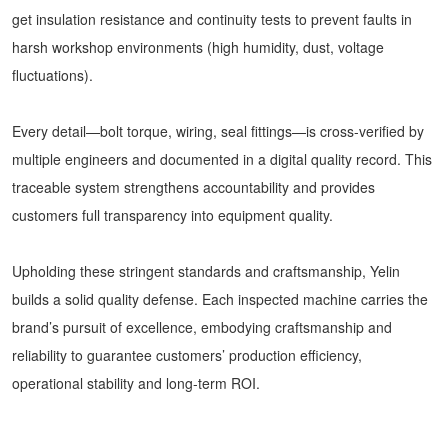
get insulation resistance and continuity tests to prevent faults in
harsh workshop environments (high humidity, dust, voltage
fluctuations).
Every detail—bolt torque, wiring, seal fittings—is cross-verified by
multiple engineers and documented in a digital quality record. This
traceable system strengthens accountability and provides
customers full transparency into equipment quality.
Upholding these stringent standards and craftsmanship, Yelin
builds a solid quality defense. Each inspected machine carries the
brand’s pursuit of excellence, embodying craftsmanship and
reliability to guarantee customers’ production efficiency,
operational stability and long-term ROI.