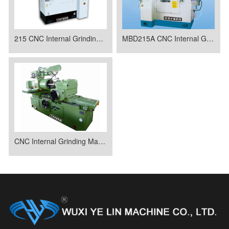
215 CNC Internal Grinding Machine
MBD215A CNC Internal Grinding Machine
CNC Internal Grinding Machine MWD250A