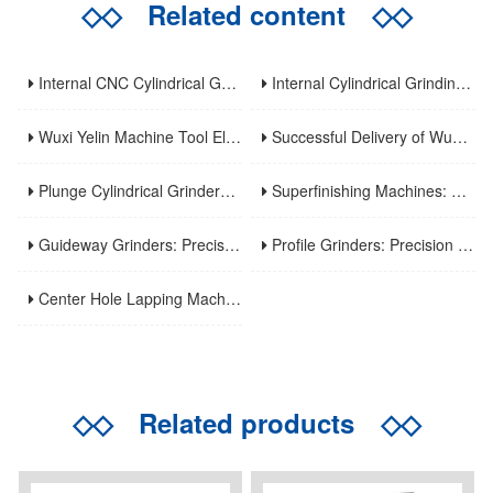
◇◇
Related content
◇◇
Internal CNC Cylindrical Grinding Machine: Types, Features and Industrial Applications
Internal Cylindrical Grinding Machines: Key Benefits, Applications and Modern Innovations
Wuxi Yelin Machine Tool Elevates High-Precision CNC Machining Capabilities to Empower Global Advanced Manufacturing
Successful Delivery of Wuxi Yelin MK1320C Precision CNC External Cylindrical Grinding Machine to Inner Mongolia Huayao Optoelectronic Technology
Plunge Cylindrical Grinders: Efficient Precision for Short Shaft Machining
Superfinishing Machines: Ultra-Precision for Mirror-Like Surface Excellence
Guideway Grinders: Precision Core for Machine Tool Accuracy
Profile Grinders: Precision Machining for Complex Curved Contours
Center Hole Lapping Machines: Precision Benchmark for High-Accuracy Component Machining
◇◇
Related products
◇◇