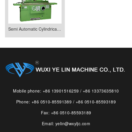
Semi Automatic Cylindrical Grinder
Mobile phone: +86 13901516259 / +86 13373635810
Phone: +86 0510-85591389 / +86 0510-85593189
Fax: +86 0510-85593189
Email: yelin@wxyljc.com