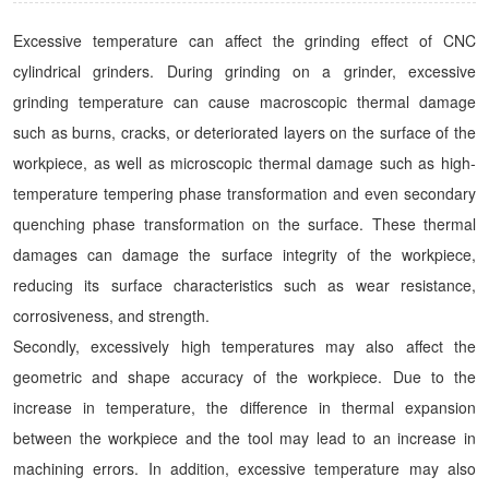
Excessive temperature can affect the grinding effect of CNC
cylindrical grinders. During grinding on a grinder, excessive
grinding temperature can cause macroscopic thermal damage
such as burns, cracks, or deteriorated layers on the surface of the
workpiece, as well as microscopic thermal damage such as high-
temperature tempering phase transformation and even secondary
quenching phase transformation on the surface. These thermal
damages can damage the surface integrity of the workpiece,
reducing its surface characteristics such as wear resistance,
corrosiveness, and strength.
Secondly, excessively high temperatures may also affect the
geometric and shape accuracy of the workpiece. Due to the
increase in temperature, the difference in thermal expansion
between the workpiece and the tool may lead to an increase in
machining errors. In addition, excessive temperature may also