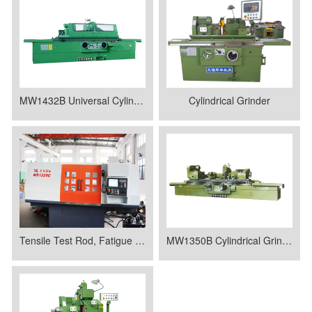
MW1432B Universal Cylindrical Grinding Machine
Cylindrical Grinder
Tensile Test Rod, Fatigue Test Rod
MW1350B Cylindrical Grinder