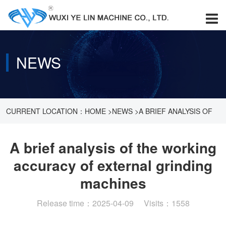
NEWS
CURRENT LOCATION：
HOME
>
NEWS
>
A BRIEF ANALYSIS OF
THE WORKING ACCURACY OF EXTERNAL GRINDING
A brief analysis of the working
accuracy of external grinding
MACHINES
machines
Release time：2025-04-09 Visits：1558