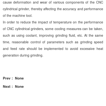
cause deformation and wear of various components of the CNC
cylindrical grinder, thereby affecting the accuracy and performance
of the machine tool.
In order to reduce the impact of temperature on the performance
of CNC cylindrical grinders, some cooling measures can be taken,
such as using coolant, improving grinding fluid, etc. At the same
time, reasonable control of parameters such as grinding speed
and feed rate should be implemented to avoid excessive heat
generation during grinding.
Prev： None
Next： None