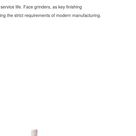
rvice life. Face grinders, as key finishing
ing the strict requirements of modern manufacturing.