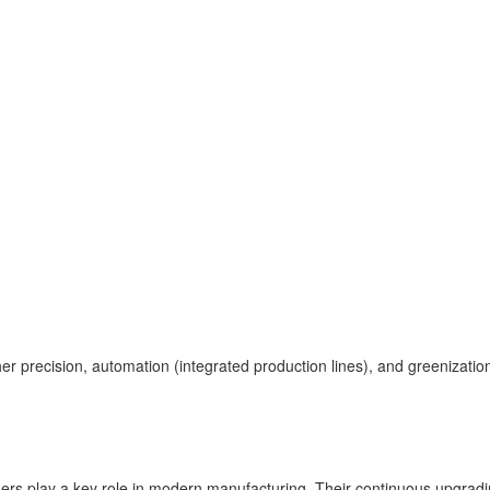
gher precision, automation (integrated production lines), and greenizatio
nders play a key role in modern manufacturing. Their continuous upgradin