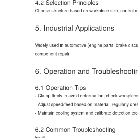
4.2 Selection Principles
Choose structure based on workpiece size, control m
5. Industrial Applications
Widely used in automotive (engine parts, brake discs
component repair.
6. Operation and Troubleshooti
6.1 Operation Tips
- Clamp firmly to avoid deformation; check workpiece
- Adjust speed/feed based on material; regularly dre
- Maintain cooling system and calibrate detection tool
6.2 Common Troubleshooting
Fault