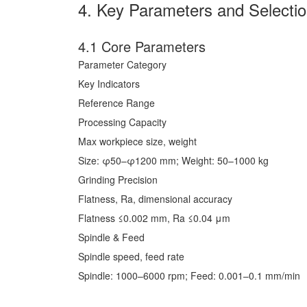
4. Key Parameters and Selecti
4.1 Core Parameters
Parameter Category
Key Indicators
Reference Range
Processing Capacity
Max workpiece size, weight
Size: φ50–φ1200 mm; Weight: 50–1000 kg
Grinding Precision
Flatness, Ra, dimensional accuracy
Flatness ≤0.002 mm, Ra ≤0.04 μm
Spindle & Feed
Spindle speed, feed rate
Spindle: 1000–6000 rpm; Feed: 0.001–0.1 mm/min