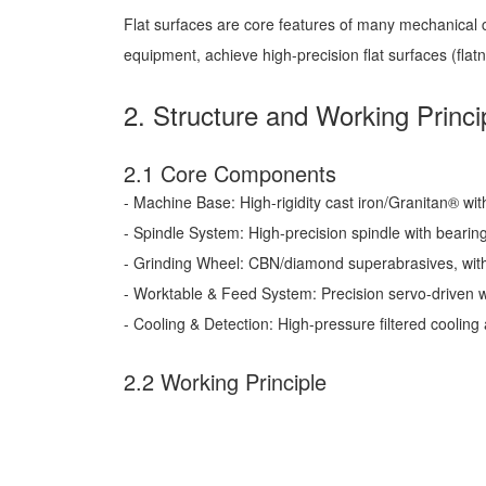
Flat surfaces are core features of many mechanical co
equipment, achieve high-precision flat surfaces (fl
2. Structure and Working Princi
2.1 Core Components
- Machine Base: High-rigidity cast iron/Granitan® wit
- Spindle System: High-precision spindle with bearing
- Grinding Wheel: CBN/diamond superabrasives, with
- Worktable & Feed System: Precision servo-driven 
- Cooling & Detection: High-pressure filtered cooling a
2.2 Working Principle