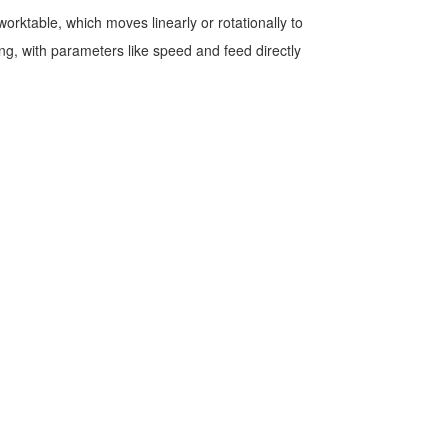
rktable, which moves linearly or rotationally to
ing, with parameters like speed and feed directly