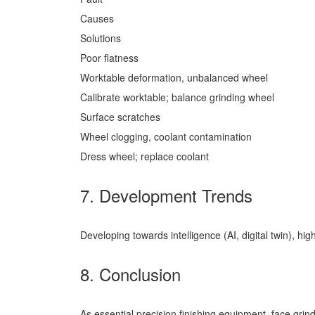
Causes
Solutions
Poor flatness
Worktable deformation, unbalanced wheel
Calibrate worktable; balance grinding wheel
Surface scratches
Wheel clogging, coolant contamination
Dress wheel; replace coolant
7. Development Trends
Developing towards intelligence (AI, digital twin), hi
8. Conclusion
As essential precision finishing equipment, face gri