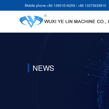
Mobile phone:+86 13901516259 / +86 13373635810
NEWS