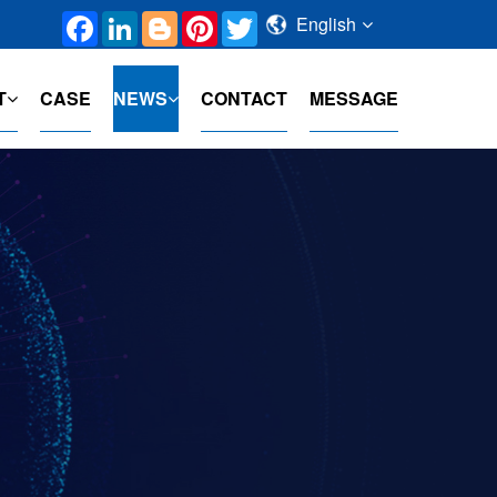
Facebook
LinkedIn
Blogger
Pinterest
Twitter
English
T
CASE
NEWS
CONTACT
MESSAGE