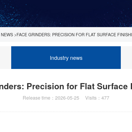
 NEWS
>
FACE GRINDERS: PRECISION FOR FLAT SURFACE FINISH
Industry news
nders: Precision for Flat Surface 
Release time：2026-05-25 Visits：477