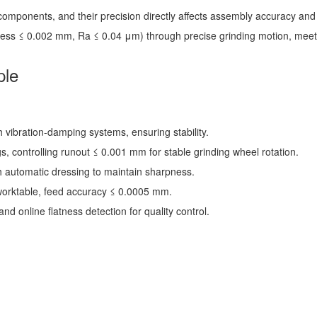
mponents, and their precision directly affects assembly accuracy and se
atness ≤ 0.002 mm, Ra ≤ 0.04 μm) through precise grinding motion, meet
ple
h vibration-damping systems, ensuring stability.
s, controlling runout ≤ 0.001 mm for stable grinding wheel rotation.
 automatic dressing to maintain sharpness.
worktable, feed accuracy ≤ 0.0005 mm.
nd online flatness detection for quality control.