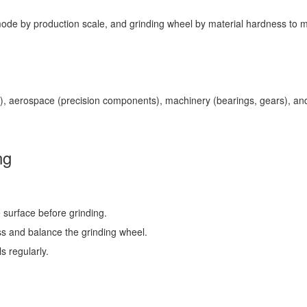
ode by production scale, and grinding wheel by material hardness to m
), aerospace (precision components), machinery (bearings, gears), and e
ng
 surface before grinding.
ss and balance the grinding wheel.
s regularly.