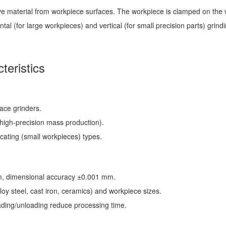
e material from workpiece surfaces. The workpiece is clamped on the wo
al (for large workpieces) and vertical (for small precision parts) grind
teristics
face grinders.
(high-precision mass production).
ocating (small workpieces) types.
μm, dimensional accuracy ±0.001 mm.
loy steel, cast iron, ceramics) and workpiece sizes.
oading/unloading reduce processing time.