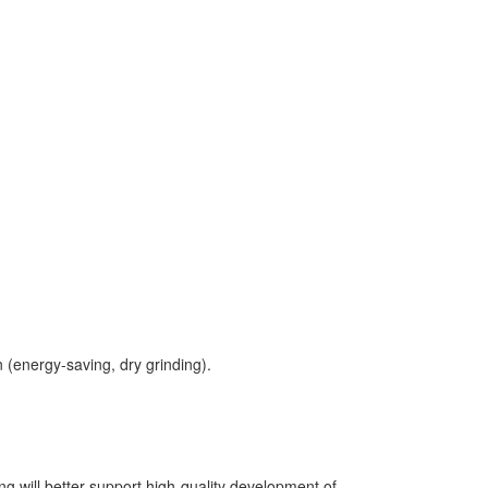
n (energy-saving, dry grinding).
g will better support high-quality development of