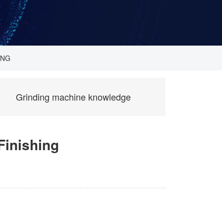
ING
Grinding machine knowledge
Finishing