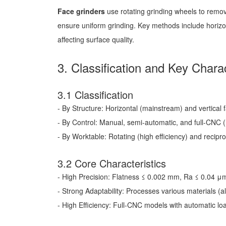
Face grinders
use rotating grinding wheels to remov
ensure uniform grinding. Key methods include horizont
affecting surface quality.
3. Classification and Key Charac
3.1 Classification
- By Structure: Horizontal (mainstream) and vertical 
- By Control: Manual, semi-automatic, and full-CNC 
- By Worktable: Rotating (high efficiency) and recipr
3.2 Core Characteristics
- High Precision: Flatness ≤ 0.002 mm, Ra ≤ 0.04 
- Strong Adaptability: Processes various materials (al
- High Efficiency: Full-CNC models with automatic l