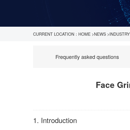
CURRENT LOCATION：
HOME
>
NEWS
>
INDUSTRY
Frequently asked questions
Face Gri
1. Introduction