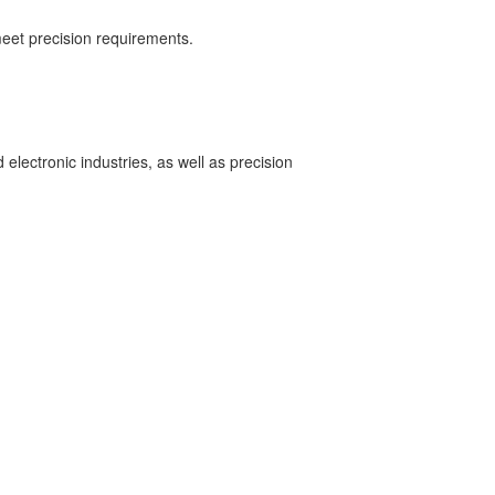
eet precision requirements.
lectronic industries, as well as precision