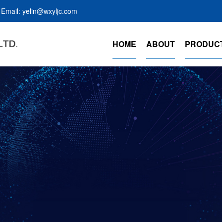
Email: yelin@wxyljc.com
HOME
ABOUT
PRODUC