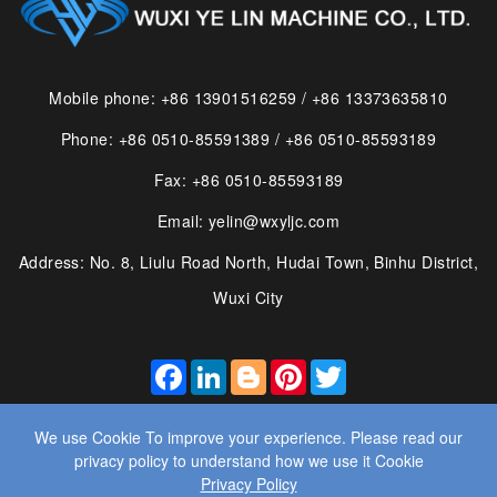
Mobile phone: +86 13901516259 / +86 13373635810
Phone: +86 0510-85591389 / +86 0510-85593189
Fax: +86 0510-85593189
Email: yelin@wxyljc.com
Address: No. 8, Liulu Road North, Hudai Town, Binhu District,
Wuxi City
FACEBOOK
LINKEDIN
BLOGGER
PINTEREST
TWITTER
We use Cookie To improve your experience. Please read our
privacy policy to understand how we use it Cookie
Privacy Policy
© 2025 WUXI YE LIN MACHINE CO., LTD. ALL RIGHTS