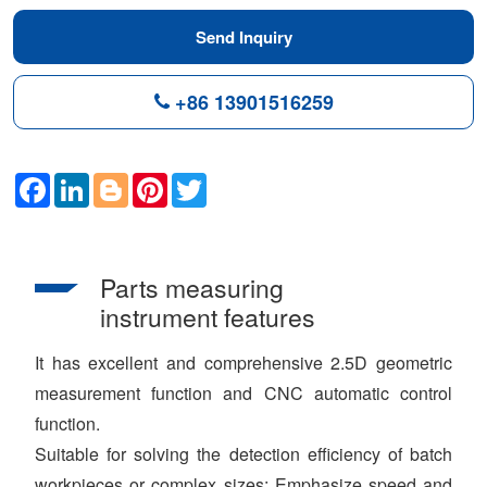
Send Inquiry
+86 13901516259
Facebook
LinkedIn
Blogger
Pinterest
Twitter
Parts measuring
instrument features
It has excellent and comprehensive 2.5D geometric
measurement function and CNC automatic control
function.
Suitable for solving the detection efficiency of batch
workpieces or complex sizes; Emphasize speed and