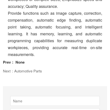
accuracy; Quality assurance.
Provide functions such as image capture, correction,
compensation, automatic edge finding, automatic
point taking, automatic focusing, and intelligent
learning. It has memory, learning, and automatic
programming capabilities for measuring duplicate
workpieces, providing accurate real-time on-site
measurements.
Prev： None
Next：Automotive Parts