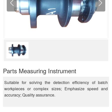
Parts Measuring Instrument
Suitable for solving the detection efficiency of batch
workpieces or complex sizes; Emphasize speed and
accuracy; Quality assurance.