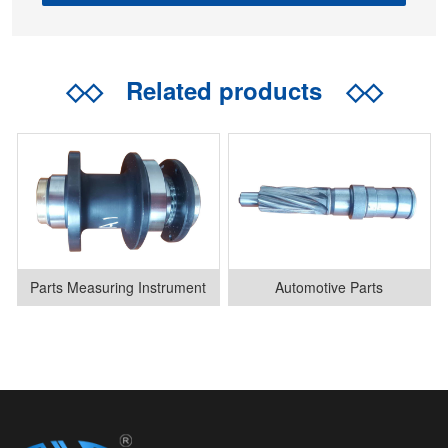
◇◇
Related products
◇◇
Parts Measuring Instrument
Automotive Parts