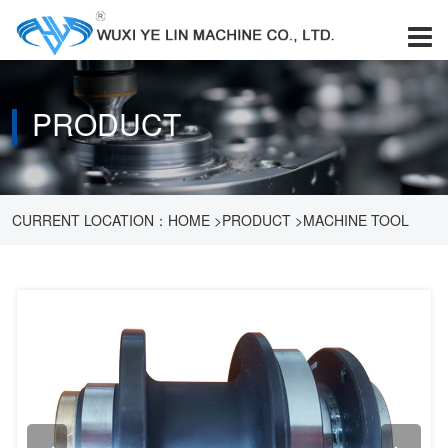
PRODUCT
CURRENT LOCATION：
HOME
>
PRODUCT
>
MACHINE TOOL
ACCESSORIES
>
PARTS MEASURING INSTRUMENT