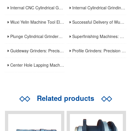
Internal CNC Cylindrical Grinding Machine: Types, Features and Industrial Applications
Internal Cylindrical Grinding Machines: Key Benefits, Applications and Modern Innovations
Wuxi Yelin Machine Tool Elevates High-Precision CNC Machining Capabilities to Empower Global Advanced Manufacturing
Successful Delivery of Wuxi Yelin MK1320C Precision CNC External Cylindrical Grinding Machine to Inner Mongolia Huayao Optoelectronic Technology
Plunge Cylindrical Grinders: Efficient Precision for Short Shaft Machining
Superfinishing Machines: Ultra-Precision for Mirror-Like Surface Excellence
Guideway Grinders: Precision Core for Machine Tool Accuracy
Profile Grinders: Precision Machining for Complex Curved Contours
Center Hole Lapping Machines: Precision Benchmark for High-Accuracy Component Machining
◇◇
Related products
◇◇