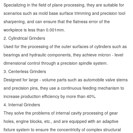
Specializing in the field of plane processing, they are suitable for
scenarios such as mold base surface trimming and precision tool
sharpening, and can ensure that the flatness error of the
workpiece is less than 0.001mm.
2. Cylindrical Grinders
Used for the processing of the outer surfaces of cylinders such as
bearings and hydraulic components, they achieve micron - level
dimensional control through a precision spindle system.
3. Centerless Grinders
Designed for large - volume parts such as automobile valve stems
and precision pins, they use a continuous feeding mechanism to
increase production efficiency by more than 40%.
4. Internal Grinders
They solve the problems of internal cavity processing of gear
holes, engine blocks, etc., and are equipped with an adaptive
fixture system to ensure the concentricity of complex structural