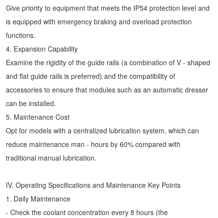
Give priority to equipment that meets the IP54 protection level and
is equipped with emergency braking and overload protection
functions.
4. Expansion Capability
Examine the rigidity of the guide rails (a combination of V - shaped
and flat guide rails is preferred) and the compatibility of
accessories to ensure that modules such as an automatic dresser
can be installed.
5. Maintenance Cost
Opt for models with a centralized lubrication system, which can
reduce maintenance man - hours by 60% compared with
traditional manual lubrication.
IV. Operating Specifications and Maintenance Key Points
1. Daily Maintenance
- Check the coolant concentration every 8 hours (the