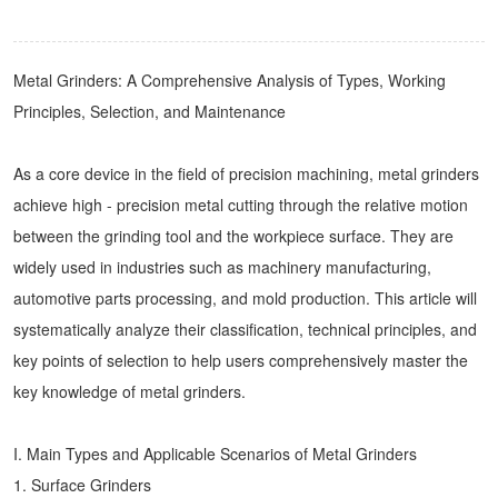
Metal Grinders
: A Comprehensive Analysis of Types, Working
Principles, Selection, and Maintenance
As a core device in the field of precision machining, metal grinders
achieve high - precision metal cutting through the relative motion
between the grinding tool and the workpiece surface. They are
widely used in industries such as machinery manufacturing,
automotive parts processing, and mold production. This article will
systematically analyze their classification, technical principles, and
key points of selection to help users comprehensively master the
key knowledge of metal grinders.
I. Main Types and Applicable Scenarios of Metal Grinders
1. Surface Grinders