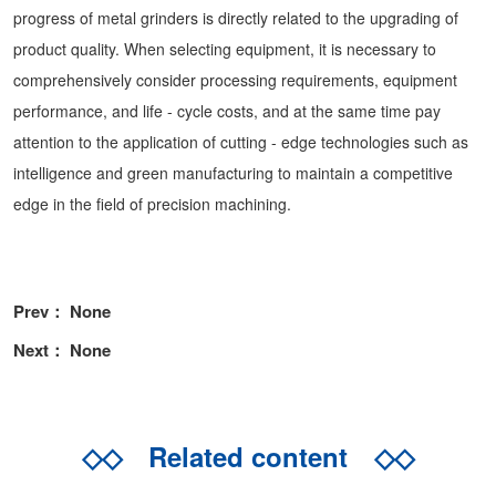
progress of metal grinders is directly related to the upgrading of
product quality. When selecting equipment, it is necessary to
comprehensively consider processing requirements, equipment
performance, and life - cycle costs, and at the same time pay
attention to the application of cutting - edge technologies such as
intelligence and green manufacturing to maintain a competitive
edge in the field of precision machining.
Prev： None
Next： None
◇◇
Related content
◇◇