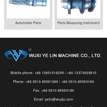
Automotive Parts
Parts Measuring Instrument
Mobile phone: +86 13901516259 / +86 13373635810
Phone: +86 0510-85591389 / +86 0510-85593189
Fax: +86 0510-85593189
Email: yelin@wxyljc.com