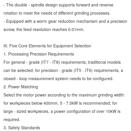
- The double - spindle design supports forward and reverse
rotation to meet the needs of different grinding processes.
- Equipped with a worm gear reduction mechanism and a precision
screw, the feed resolution reaches 0.01mm.
III. Five Core Elements for Equipment Selection
1. Processing Precision Requirements
For general - grade (IT7 - IT8) requirements, traditional models
can be selected; for precision - grade (IT5 - IT6) requirements, a
closed - loop measurement system needs to be configured.
2. Power Matching
Select the motor power according to the maximum grinding width:
for workpieces below 400mm, 5 - 7.5kW is recommended; for
large - sized workpieces, a power configuration of over 10kW is
required.
3. Safety Standards