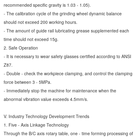
recommended specific gravity is 1.03 - 1.05).
- The calibration cycle of the grinding wheel dynamic balance
should not exceed 200 working hours.
- The amount of guide rail lubricating grease supplemented each
time should not exceed 15g.
2. Safe Operation
- It is necessary to wear safety glasses certified according to ANSI
Z87.
- Double - check the workpiece clamping, and control the clamping
force between 3 - 5MPa.
- Immediately stop the machine for maintenance when the
abnormal vibration value exceeds 4.5mm/s.
V. Industry Technology Development Trends
1. Five - Axis Linkage Technology
Through the B/C axis rotary table, one - time forming processing of