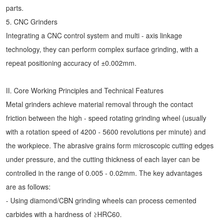
parts.
5. CNC Grinders
Integrating a CNC control system and multi - axis linkage
technology, they can perform complex surface grinding, with a
repeat positioning accuracy of ±0.002mm.
II. Core Working Principles and Technical Features
Metal grinders achieve material removal through the contact
friction between the high - speed rotating grinding wheel (usually
with a rotation speed of 4200 - 5600 revolutions per minute) and
the workpiece. The abrasive grains form microscopic cutting edges
under pressure, and the cutting thickness of each layer can be
controlled in the range of 0.005 - 0.02mm. The key advantages
are as follows:
- Using diamond/CBN grinding wheels can process cemented
carbides with a hardness of ≥HRC60.