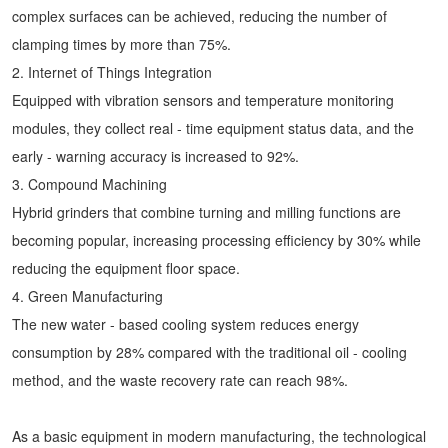
complex surfaces can be achieved, reducing the number of
clamping times by more than 75%.
2. Internet of Things Integration
Equipped with vibration sensors and temperature monitoring
modules, they collect real - time equipment status data, and the
early - warning accuracy is increased to 92%.
3. Compound Machining
Hybrid grinders that combine turning and milling functions are
becoming popular, increasing processing efficiency by 30% while
reducing the equipment floor space.
4. Green Manufacturing
The new water - based cooling system reduces energy
consumption by 28% compared with the traditional oil - cooling
method, and the waste recovery rate can reach 98%.
As a basic equipment in modern manufacturing, the technological