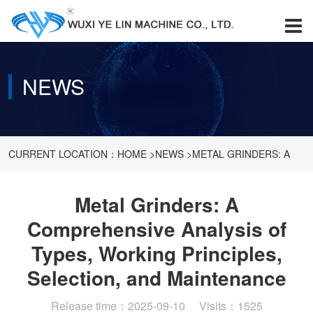
NEWS
CURRENT LOCATION：
HOME
>
NEWS
>
METAL GRINDERS: A
COMPREHENSIVE ANALYSIS OF TYPES, WORKING
Metal Grinders: A
Comprehensive Analysis of
PRINCIPLES, SELECTION, AND MAINTENANCE
Types, Working Principles,
Selection, and Maintenance
Release time：2025-09-10 Visits：1525