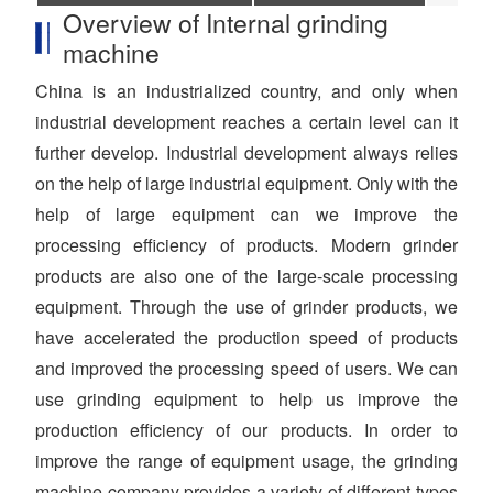
Overview of Internal grinding
machine
China is an industrialized country, and only when
industrial development reaches a certain level can it
further develop. Industrial development always relies
on the help of large industrial equipment. Only with the
help of large equipment can we improve the
processing efficiency of products. Modern grinder
products are also one of the large-scale processing
equipment. Through the use of grinder products, we
have accelerated the production speed of products
and improved the processing speed of users. We can
use grinding equipment to help us improve the
production efficiency of our products. In order to
improve the range of equipment usage, the grinding
machine company provides a variety of different types