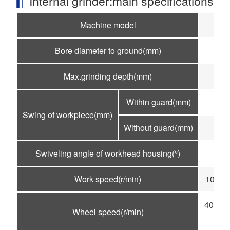
Internal grinder:main specifications
Machine model
M
Bore diameter to ground(mm)
f5
Max.grinding depth(mm)
1
Within guard(mm)
Swing of workpiece(mm)
Without guard(mm)
Swiveling angle of workhead housing(°)
Work speed(r/min)
100-50
4000-6
Wheel speed(r/min)
1