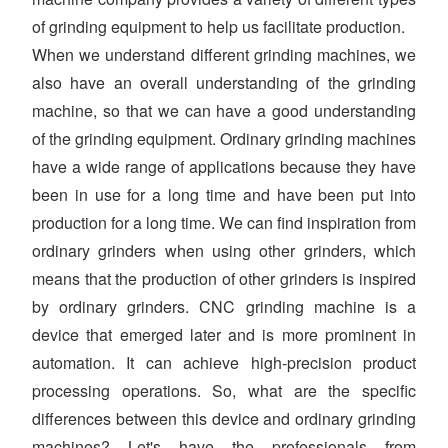
of grinding equipment to help us facilitate production.
When we understand different grinding machines, we
also have an overall understanding of the grinding
machine, so that we can have a good understanding
of the grinding equipment. Ordinary grinding machines
have a wide range of applications because they have
been in use for a long time and have been put into
production for a long time. We can find inspiration from
ordinary grinders when using other grinders, which
means that the production of other grinders is inspired
by ordinary grinders. CNC grinding machine is a
device that emerged later and is more prominent in
automation. It can achieve high-precision product
processing operations. So, what are the specific
differences between this device and ordinary grinding
machines? Let's have the professionals from