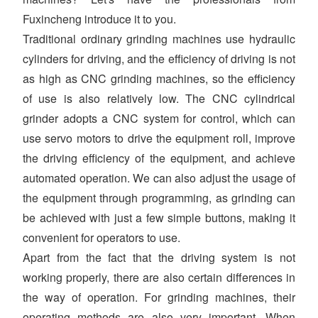
Fuxincheng introduce it to you.
Traditional ordinary grinding machines use hydraulic
cylinders for driving, and the efficiency of driving is not
as high as CNC grinding machines, so the efficiency
of use is also relatively low. The CNC cylindrical
grinder adopts a CNC system for control, which can
use servo motors to drive the equipment roll, improve
the driving efficiency of the equipment, and achieve
automated operation. We can also adjust the usage of
the equipment through programming, as grinding can
be achieved with just a few simple buttons, making it
convenient for operators to use.
Apart from the fact that the driving system is not
working properly, there are also certain differences in
the way of operation. For grinding machines, their
operating methods are also very important. When