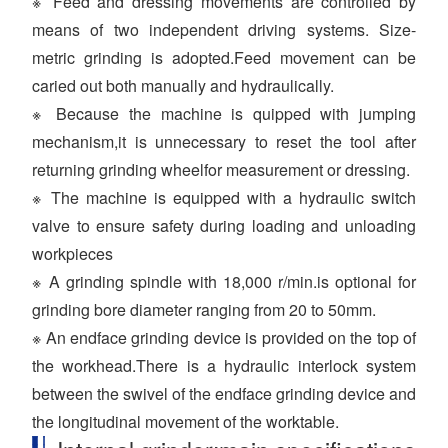
※ Feed and dressing movements are controlled by
means of two independent driving systems. Size-
metric grinding is adopted.Feed movement can be
caried out both manually and hydraulically.
※ Because the machine is quipped with jumping
mechanism,it is unnecessary to reset the tool after
returning grinding wheelfor measurement or dressing.
※ The machine is equipped with a hydraulic switch
valve to ensure safety during loading and unloading
workpieces
※ A grinding spindle with 18,000 r/min.is optional for
grinding bore diameter ranging from 20 to 50mm.
※ An endface grinding device is provided on the top of
the workhead.There is a hydraulic interlock system
between the swivel of the endface grinding device and
the longitudinal movement of the worktable.