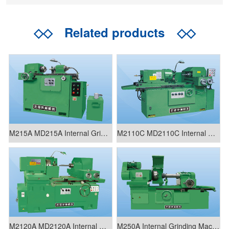
◇◇
Related products
◇◇
M215A MD215A Internal Grinding Machine
M2110C MD2110C Internal Grinding Machine
M2120A MD2120A Internal Grinding Machine
M250A Internal Grinding Machine