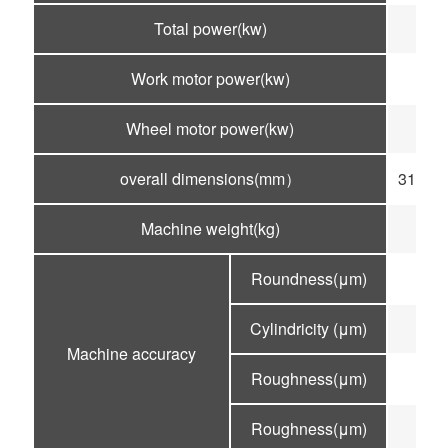
Total power(kw)
Work motor power(kw)
Wheel motor power(kw)
overall dimensions(mm）
3100×
Machine weight(kg)
Roundness(μm)
Cylindricity (μm)
Machine accuracy
Roughness(μm)
R
Roughness(μm)