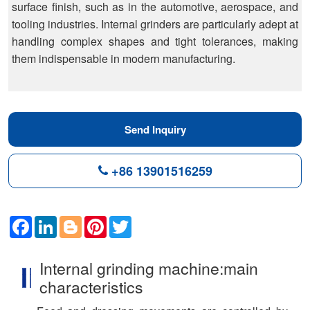
surface finish, such as in the automotive, aerospace, and
tooling industries. Internal grinders are particularly adept at
handling complex shapes and tight tolerances, making
them indispensable in modern manufacturing.
Send Inquiry
+86 13901516259
Facebook
LinkedIn
Blogger
Pinterest
Twitter
Internal grinding machine:main
characteristics