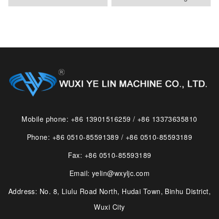
Mobile phone: +86 13901516259 / +86 13373635810
Phone: +86 0510-85591389 / +86 0510-85593189
Fax: +86 0510-85593189
Email: yelin@wxyljc.com
Address: No. 8, Liulu Road North, Hudai Town, Binhu District,
Wuxi City