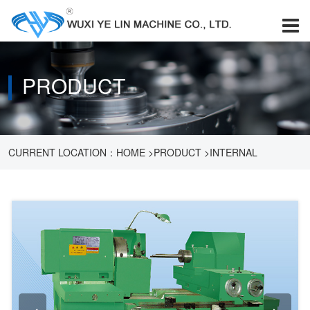
PRODUCT
CURRENT LOCATION：
HOME
>
PRODUCT
>
INTERNAL
GRINDING MACHINE
>
M2120A MD2120A INTERNAL GRINDING
MACHINE