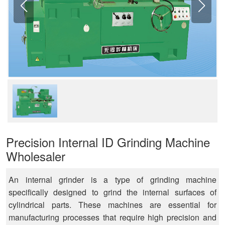
Precision Internal ID Grinding Machine
Wholesaler
An internal grinder is a type of grinding machine
specifically designed to grind the internal surfaces of
cylindrical parts. These machines are essential for
manufacturing processes that require high precision and