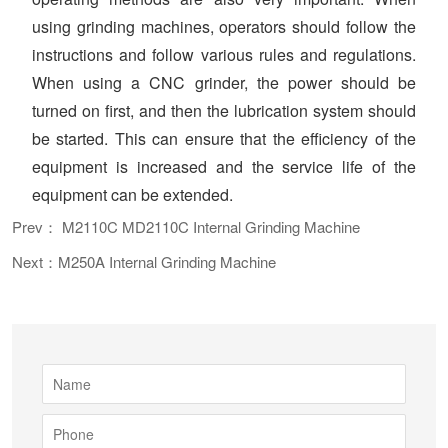
using grinding machines, operators should follow the
instructions and follow various rules and regulations.
When using a CNC grinder, the power should be
turned on first, and then the lubrication system should
be started. This can ensure that the efficiency of the
equipment is increased and the service life of the
equipment can be extended.
Prev： M2110C MD2110C Internal Grinding Machine
Next：M250A Internal Grinding Machine