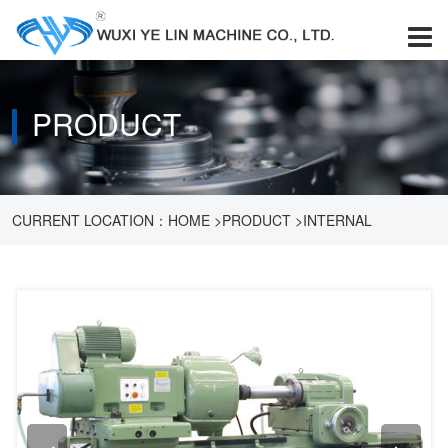
PRODUCT
CURRENT LOCATION：
HOME
>
PRODUCT
>
INTERNAL
GRINDING MACHINE
>
M250A INTERNAL GRINDING MACHINE