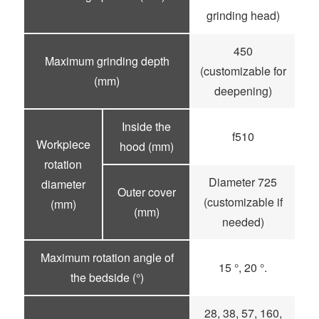
grinding head)
450
Maximum grinding depth
(customizable for
(mm)
deepening)
Inside the
f510
Workpiece
hood (mm)
rotation
Diameter 725
diameter
Outer cover
(customizable if
(mm)
(mm)
needed)
Maximum rotation angle of
15 °, 20 °.
the bedside (°)
28, 38, 57, 160,