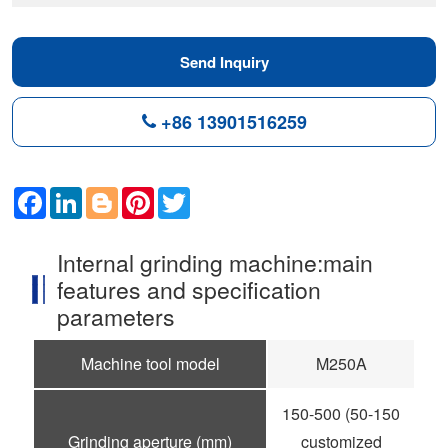
Send Inquiry
+86 13901516259
Facebook
LinkedIn
Blogger
Pinterest
Twitter
Internal grinding machine:main
features and specification
parameters
Machine tool model
M250A
150-500 (50-150
Grinding aperture (mm)
customized