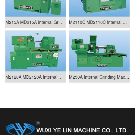
M215A MD215A Internal Grinding Machine
M2110C MD2110C Internal Grinding Machine
M2120A MD2120A Internal Grinding Machine
M250A Internal Grinding Machine