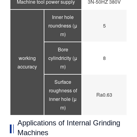
Machine tool power supply
3N-50HZ 380V
Inner hole
roundness (μ
5
m)
Bore
working
cylindricity (μ
8
accuracy
m)
Surface
roughness of
Ra0.63
inner hole (μ
m)
Applications of Internal Grinding
Machines