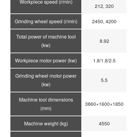
Workpiece speed (r/min)
212, 320
Grinding wheel speed (r/min)
2450, 4200
Total power of machine tool
8.92
(kw)
Workpiece motor power (kw)
1.8/1.8/2.5
Grinding wheel motor power
5.5
(kw)
Machine tool dimensions
3860×1600×1850
(mm)
Machine weight (kg)
4550