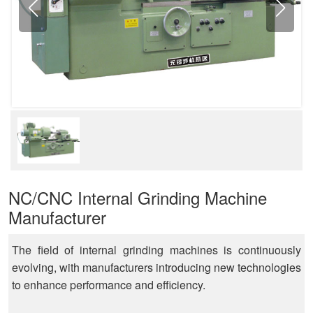
NC/CNC Internal Grinding Machine
Manufacturer
The field of internal grinding machines is continuously
evolving, with manufacturers introducing new technologies
to enhance performance and efficiency.