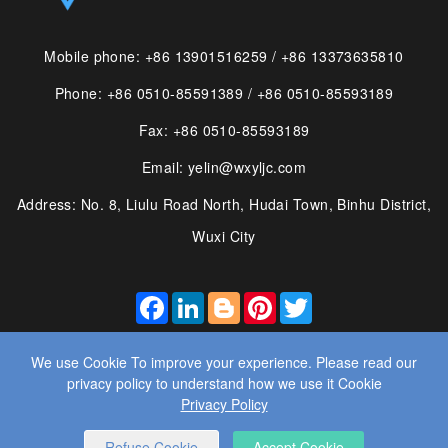
Mobile phone: +86 13901516259 / +86 13373635810
Phone: +86 0510-85591389 / +86 0510-85593189
Fax: +86 0510-85593189
Email: yelin@wxyljc.com
Address: No. 8, Liulu Road North, Hudai Town, Binhu District,
Wuxi City
FACEBOOK
LINKEDIN
BLOGGER
PINTEREST
TWITTER
We use Cookie To improve your experience. Please read our
privacy policy to understand how we use it Cookie
Privacy Policy
© 2025 WUXI YE LIN MACHINE CO., LTD. ALL RIGHTS
RESERVED.
WEBSITE DESIGN
： BY WANGKE
Refuse Cookie
Accept Cookie