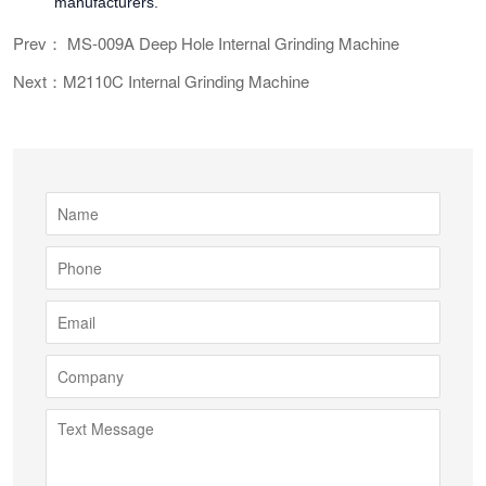
manufacturers.
Prev： MS-009A Deep Hole Internal Grinding Machine
Next：M2110C Internal Grinding Machine