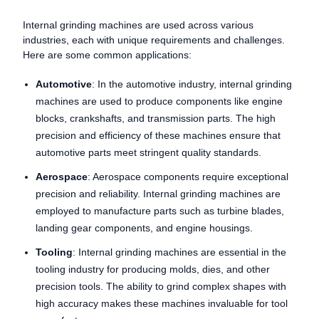
Internal grinding machines are used across various
industries, each with unique requirements and challenges.
Here are some common applications:
Automotive
: In the automotive industry, internal grinding
machines are used to produce components like engine
blocks, crankshafts, and transmission parts. The high
precision and efficiency of these machines ensure that
automotive parts meet stringent quality standards.
Aerospace
: Aerospace components require exceptional
precision and reliability. Internal grinding machines are
employed to manufacture parts such as turbine blades,
landing gear components, and engine housings.
Tooling
: Internal grinding machines are essential in the
tooling industry for producing molds, dies, and other
precision tools. The ability to grind complex shapes with
high accuracy makes these machines invaluable for tool