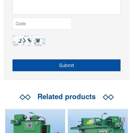
◇◇
Related products
◇◇