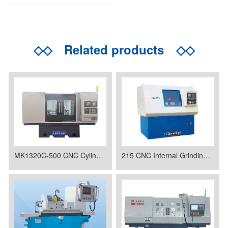
◇◇
Related products
◇◇
MK1320C-500 CNC Cylindrical Grinder
215 CNC Internal Grinding Machine