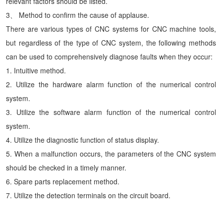
relevant factors should be listed.
3、 Method to confirm the cause of applause.
There are various types of CNC systems for CNC machine tools,
but regardless of the type of CNC system, the following methods
can be used to comprehensively diagnose faults when they occur:
1. Intuitive method.
2. Utilize the hardware alarm function of the numerical control
system.
3. Utilize the software alarm function of the numerical control
system.
4. Utilize the diagnostic function of status display.
5. When a malfunction occurs, the parameters of the CNC system
should be checked in a timely manner.
6. Spare parts replacement method.
7. Utilize the detection terminals on the circuit board.