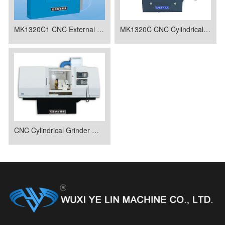
MK1320C1 CNC External Spherical Forming Grinding Machine
MK1320C CNC Cylindrical Grinder
CNC Cylindrical Grinder MK1320