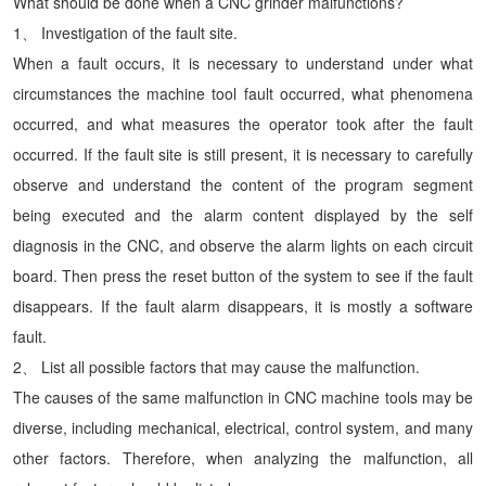
What should be done when a CNC grinder malfunctions?
1、 Investigation of the fault site.
When a fault occurs, it is necessary to understand under what
circumstances the machine tool fault occurred, what phenomena
occurred, and what measures the operator took after the fault
occurred. If the fault site is still present, it is necessary to carefully
observe and understand the content of the program segment
being executed and the alarm content displayed by the self
diagnosis in the CNC, and observe the alarm lights on each circuit
board. Then press the reset button of the system to see if the fault
disappears. If the fault alarm disappears, it is mostly a software
fault.
2、 List all possible factors that may cause the malfunction.
The causes of the same malfunction in CNC machine tools may be
diverse, including mechanical, electrical, control system, and many
other factors. Therefore, when analyzing the malfunction, all