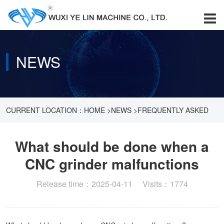
NEWS
CURRENT LOCATION：
HOME
>
NEWS
>
FREQUENTLY ASKED
QUESTIONS
>
WHAT SHOULD BE DONE WHEN A CNC GRINDER
What should be done when a
CNC grinder malfunctions
MALFUNCTIONS
Release time：2025-04-11 Visits：1774