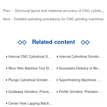
Prev： Structural layout and rotational accuracy of CNC cylindrical grinder
Next：Detailed operating procedures for CNC grinding machines
◇◇
Related content
◇◇
Internal CNC Cylindrical Grinding Machine: Types, Features and Industrial Applications
Internal Cylindrical Grinding Machines: Key Benefits, Applications and Modern Innovations
Wuxi Yelin Machine Tool Elevates High-Precision CNC Machining Capabilities to Empower Global Advanced Manufacturing
Successful Delivery of Wuxi Yelin MK1320C Precision CNC External Cylindrical Grinding Machine to Inner Mongolia Huayao Optoelectronic Technology
Plunge Cylindrical Grinders: Efficient Precision for Short Shaft Machining
Superfinishing Machines: Ultra-Precision for Mirror-Like Surface Excellence
Guideway Grinders: Precision Core for Machine Tool Accuracy
Profile Grinders: Precision Machining for Complex Curved Contours
Center Hole Lapping Machines: Precision Benchmark for High-Accuracy Component Machining