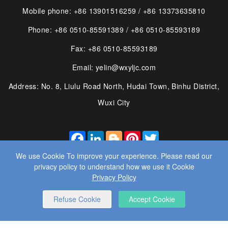
Mobile phone: +86 13901516259 / +86 13373635810
Phone: +86 0510-85591389 / +86 0510-85593189
Fax: +86 0510-85593189
Email: yelin@wxyljc.com
Address: No. 8, Liulu Road North, Hudai Town, Binhu District,
Wuxi City
FACEBOOK
LINKEDIN
BLOGGER
PINTEREST
TWITTER
We use Cookie To improve your experience. Please read our
privacy policy to understand how we use it Cookie
Privacy Policy
© 2025 WUXI YE LIN MACHINE CO., LTD. ALL RIGHTS
Refuse Cookie
Accept Cookie
RESERVED.
WEBSITE DESIGN
： BY WANGKE
SITEMAP
RSS
XML
PRIVACY POLICY