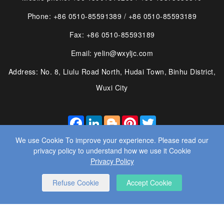
Phone: +86 0510-85591389 / +86 0510-85593189
Fax: +86 0510-85593189
Email: yelin@wxyljc.com
Address: No. 8, Liulu Road North, Hudai Town, Binhu District,
Wuxi City
FACEBOOK
LINKEDIN
BLOGGER
PINTEREST
TWITTER
We use Cookie To improve your experience. Please read our
privacy policy to understand how we use it Cookie
Privacy Policy
© 2025 WUXI YE LIN MACHINE CO., LTD. ALL RIGHTS
Refuse Cookie
Accept Cookie
RESERVED.
WEBSITE DESIGN
： BY WANGKE
SITEMAP
RSS
XML
PRIVACY POLICY