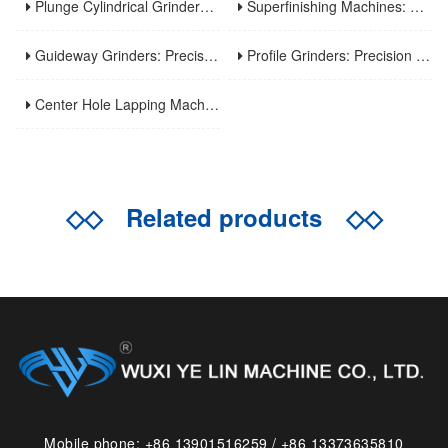
Plunge Cylindrical Grinders: Efficient Precision for Short Shaft Machining
Superfinishing Machines: Ultra-Precision for Mirror-Like Surface Excellence
Guideway Grinders: Precision Core for Machine Tool Accuracy
Profile Grinders: Precision Machining for Complex Curved Contours
Center Hole Lapping Machines: Precision Benchmark for High-Accuracy Component Machining
◇◇
Related products
◇◇
Mobile phone: +86 13901516259 / +86 13373635810