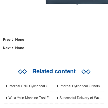
Prev： None
Next： None
◇◇
Related content
◇◇
Internal CNC Cylindrical Grinding Machine: Types, Features and Industrial Applications
Internal Cylindrical Grinding Machines: Key Benefits, Applications and Modern Innovations
Wuxi Yelin Machine Tool Elevates High-Precision CNC Machining Capabilities to Empower Global Advanced Manufacturing
Successful Delivery of Wuxi Yelin MK1320C Precision CNC External Cylindrical Grinding Machine to Inner Mongolia Huayao Optoelectronic Technology