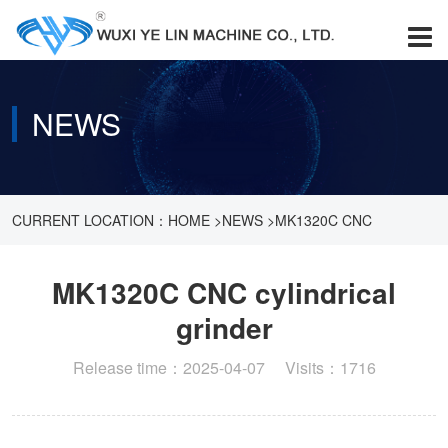
NEWS
CURRENT LOCATION：
HOME
>
NEWS
>
MK1320C CNC
CYLINDRICAL GRINDER
MK1320C CNC cylindrical
grinder
Release time：2025-04-07 Visits：1716