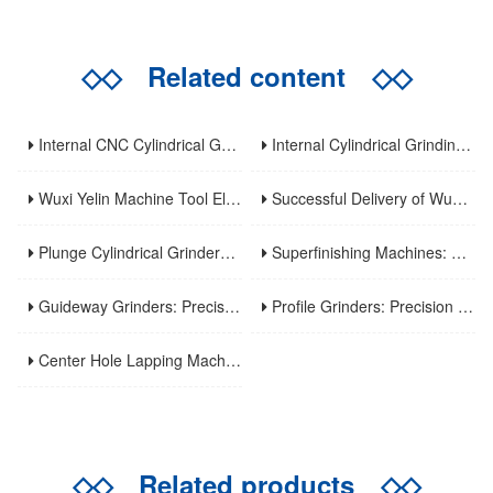
◇◇
Related content
◇◇
Internal CNC Cylindrical Grinding Machine: Types, Features and Industrial Applications
Internal Cylindrical Grinding Machines: Key Benefits, Applications and Modern Innovations
Wuxi Yelin Machine Tool Elevates High-Precision CNC Machining Capabilities to Empower Global Advanced Manufacturing
Successful Delivery of Wuxi Yelin MK1320C Precision CNC External Cylindrical Grinding Machine to Inner Mongolia Huayao Optoelectronic Technology
Plunge Cylindrical Grinders: Efficient Precision for Short Shaft Machining
Superfinishing Machines: Ultra-Precision for Mirror-Like Surface Excellence
Guideway Grinders: Precision Core for Machine Tool Accuracy
Profile Grinders: Precision Machining for Complex Curved Contours
Center Hole Lapping Machines: Precision Benchmark for High-Accuracy Component Machining
◇◇
Related products
◇◇