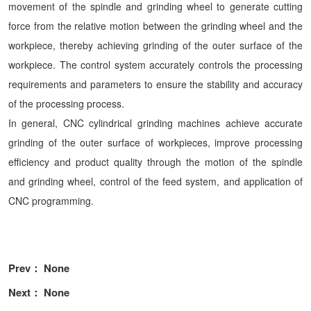
movement of the spindle and grinding wheel to generate cutting
force from the relative motion between the grinding wheel and the
workpiece, thereby achieving grinding of the outer surface of the
workpiece. The control system accurately controls the processing
requirements and parameters to ensure the stability and accuracy
of the processing process.
In general, CNC cylindrical grinding machines achieve accurate
grinding of the outer surface of workpieces, improve processing
efficiency and product quality through the motion of the spindle
and grinding wheel, control of the feed system, and application of
CNC programming.
Prev： None
Next： None