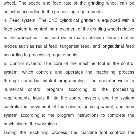
wheel. The speed and feed rate of the grinding wheel can be
adjusted according to the processing requirements.
4. Feed system: The CNC cylindrical grinder is equipped with a
feed system to control the movement of the grinding wheel relative
to the workpiece. The feed system can achieve different motion
modes such as radial feed, tangential feed, and longitudinal feed
according to processing requirements.
5. Control system: The core of the machine tool is the control
system, which controls and operates the machining process
through numerical control programming. The operator writes a
numerical control program according to the processing
requirements, inputs it into the control system, and the system
controls the movement of the spindle, grinding wheel, and feed
system according to the program instructions to complete the
machining of the workpiece.
During the machining process, the machine tool controls the