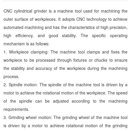
CNC cylindrical grinder is a machine tool used for machining the
outer surface of workpieces. It adopts CNC technology to achieve
automated machining and has the characteristics of high precision,
high efficiency, and good stability. The specific operating
mechanism is as follows:
1. Workpiece clamping: The machine tool clamps and fixes the
workpiece to be processed through fixtures or chucks to ensure
the stability and accuracy of the workpiece during the machining
process.
2. Spindle motion: The spindle of the machine tool is driven by a
motor to achieve the rotational motion of the workpiece. The speed
of the spindle can be adjusted according to the machining
requirements.
3. Grinding wheel motion: The grinding wheel of the machine tool
is driven by a motor to achieve rotational motion of the grinding