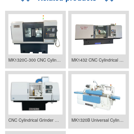
MK1320C-300 CNC Cylindrical Grinder
MK1432 CNC Cylindrical Grinder
CNC Cylindrical Grinder MK1320
MK1320B Universal Cylindrical Grinding Machine