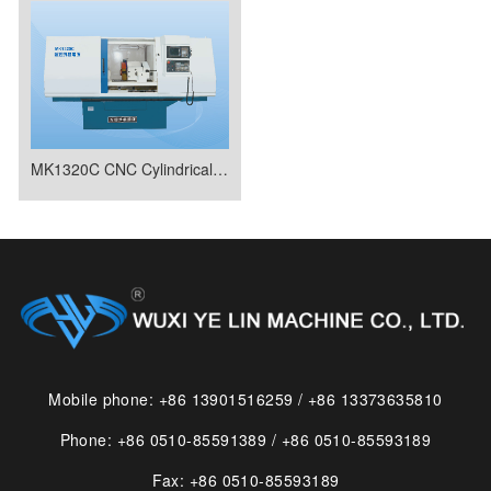
MK1320C CNC Cylindrical Grinder
Mobile phone: +86 13901516259 / +86 13373635810
Phone: +86 0510-85591389 / +86 0510-85593189
Fax: +86 0510-85593189