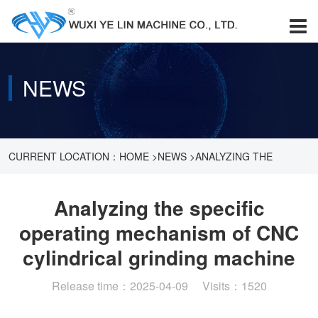
NEWS
CURRENT LOCATION：
HOME
>
NEWS
>
ANALYZING THE
SPECIFIC OPERATING MECHANISM OF CNC CYLINDRICAL
Analyzing the specific
operating mechanism of CNC
GRINDING MACHINE
cylindrical grinding machine
Release time：2025-04-09 Visits：1520