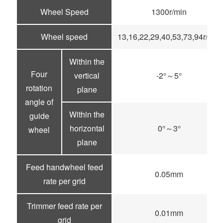
Wheel Speed
1300r/min
Wheel speed
13,16,22,29,40,53,73,94r/min
Within the
Four
vertical
-2°～5°
rotation
plane
angle of
Within the
guide
horizontal
0°～3°
wheel
plane
Feed handwheel feed
0.05mm
rate per grid
Trimmer feed rate per
0.01mm
grid