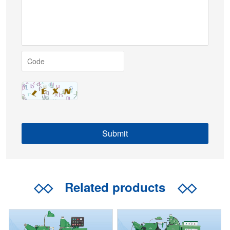
◇◇
Related products
◇◇