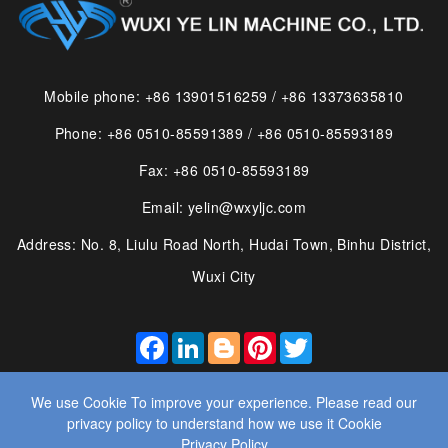
Mobile phone: +86 13901516259 / +86 13373635810
Phone: +86 0510-85591389 / +86 0510-85593189
Fax: +86 0510-85593189
Email: yelin@wxyljc.com
Address: No. 8, Liulu Road North, Hudai Town, Binhu District,
Wuxi City
FACEBOOK
LINKEDIN
BLOGGER
PINTEREST
TWITTER
We use Cookie To improve your experience. Please read our
privacy policy to understand how we use it Cookie
Privacy Policy