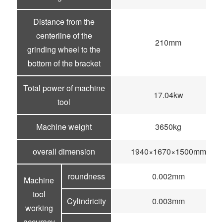
Distance from the
centerline of the
210mm
grinding wheel to the
bottom of the bracket
Total power of machine
17.04kw
tool
Machine weight
3650kg
overall dimension
1940×1670×1500mm
roundness
0.002mm
Machine
tool
Cylindricity
0.003mm
working
accuracy