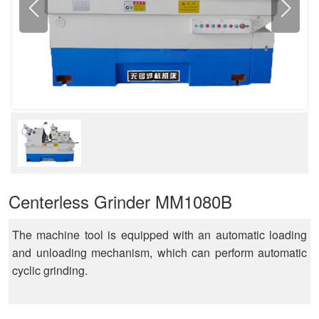
Centerless Grinder MM1080B
The machine tool is equipped with an automatic loading
and unloading mechanism, which can perform automatic
cyclic grinding.