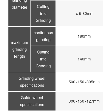
Grinding
Cutting
diameter
into
￠5-80mm
Grinding
continuous
180mm
grinding
maximum
grinding
Cutting
length
into
140mm
Grinding
Grinding wheel
500×150×305mm
specifications
Guide wheel
300×150×127mm
specifications