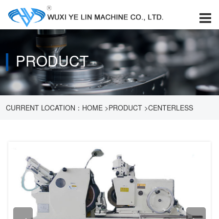
PRODUCT
CURRENT LOCATION：
HOME
>
PRODUCT
>
CENTERLESS
GRINDER
>
CENTERLESS GRINDER MM1080B