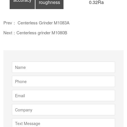
roughness
0.32Ra
Prev： Centerless Grinder M1083A
Next：Centerless grinder M1080B