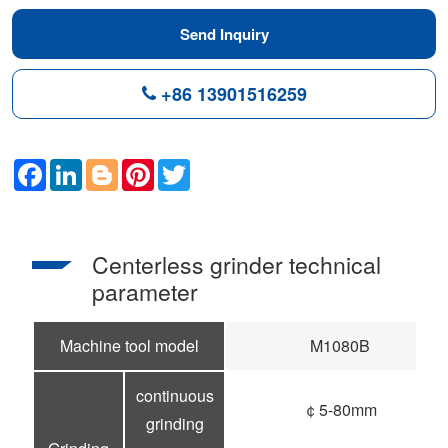
Send Inquiry
+86 13901516259
Facebook
LinkedIn
Blogger
Pinterest
Twitter
Centerless grinder technical
parameter
Machine tool model
M1080B
continuous
￠5-80mm
grinding