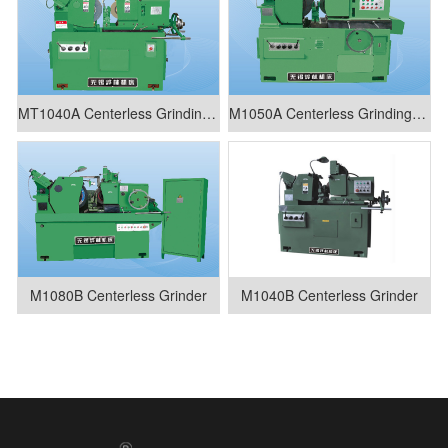
MT1040A Centerless Grinding Machine
M1050A Centerless Grinding Machine
M1080B Centerless Grinder
M1040B Centerless Grinder